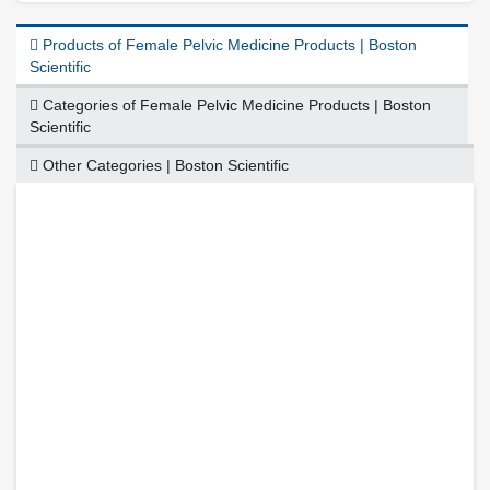
Products of Female Pelvic Medicine Products | Boston
Scientific
Categories of Female Pelvic Medicine Products | Boston
Scientific
Other Categories | Boston Scientific