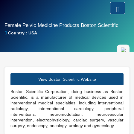
Female Pelvic Medicine Products Boston Scientific
Country : USA
View Boston Scientific Website
Boston Scientific Corporation, doing business as Boston
Scientific, is a manufacturer of medical devices used in
interventional medical specialties, including interventional
radiology, interventional cardiology, peripheral
interventions, neuromodulation, neurovascular
intervention, electrophysiology, cardiac surgery, vascular
surgery, endoscopy, oncology, urology and gynecology.