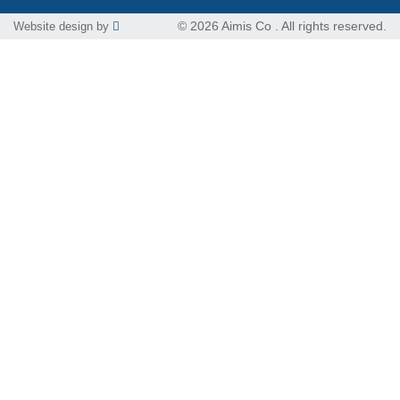
© 2026 Aimis Co . All rights reserved.
Website design by