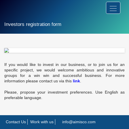
Investors registration form
If you would like to invest in our business, or to join us for an
specific project, we would welcome ambitious and innovative
groups for a win win and successful business. For more
information please contact us via this
link
.
Please, propose your investment preferences. Use English as
preferable language.
Contact Us
Work with us
info@aimisco.com