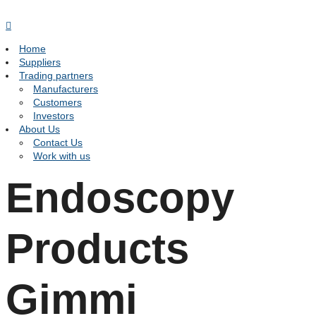
Home
Suppliers
Trading partners
Manufacturers
Customers
Investors
About Us
Contact Us
Work with us
Endoscopy
Products
Gimmi