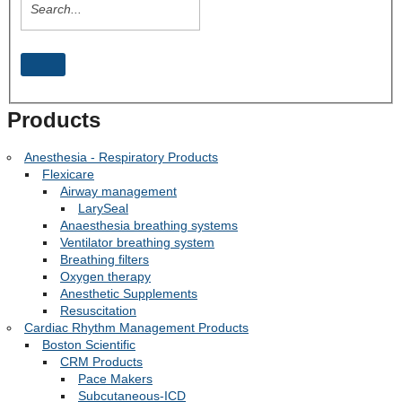
Products
Anesthesia - Respiratory Products
Flexicare
Airway management
LarySeal
Anaesthesia breathing systems
Ventilator breathing system
Breathing filters
Oxygen therapy
Anesthetic Supplements
Resuscitation
Cardiac Rhythm Management Products
Boston Scientific
CRM Products
Pace Makers
Subcutaneous-ICD