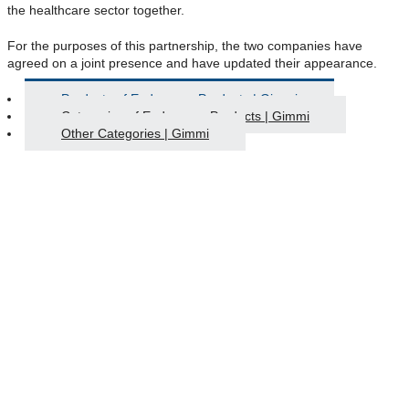
the healthcare sector together.
For the purposes of this partnership, the two companies have
agreed on a joint presence and have updated their appearance.
Products of Endoscopy Products | Gimmi
Categories of Endoscopy Products | Gimmi
Other Categories | Gimmi