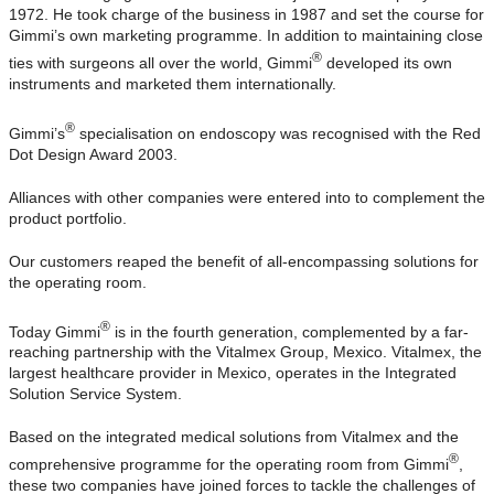
1972. He took charge of the business in 1987 and set the course for
Gimmi’s own marketing programme. In addition to maintaining close
®
ties with surgeons all over the world, Gimmi
developed its own
instruments and marketed them internationally.
®
Gimmi’s
specialisation on endoscopy was recognised with the Red
Dot Design Award 2003.
Alliances with other companies were entered into to complement the
product portfolio.
Our customers reaped the benefit of all-encompassing solutions for
the operating room.
®
Today Gimmi
is in the fourth generation, complemented by a far-
reaching partnership with the Vitalmex Group, Mexico. Vitalmex, the
largest healthcare provider in Mexico, operates in the Integrated
Solution Service System.
Based on the integrated medical solutions from Vitalmex and the
®
comprehensive programme for the operating room from Gimmi
,
these two companies have joined forces to tackle the challenges of