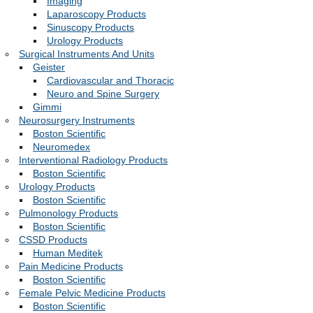
Imaging
Laparoscopy Products
Sinuscopy Products
Urology Products
Surgical Instruments And Units
Geister
Cardiovascular and Thoracic
Neuro and Spine Surgery
Gimmi
Neurosurgery Instruments
Boston Scientific
Neuromedex
Interventional Radiology Products
Boston Scientific
Urology Products
Boston Scientific
Pulmonology Products
Boston Scientific
CSSD Products
Human Meditek
Pain Medicine Products
Boston Scientific
Female Pelvic Medicine Products
Boston Scientific