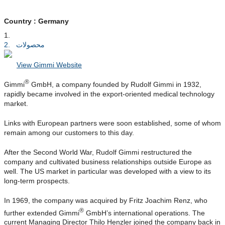
Country : Germany
خانه
محصولات
View Gimmi Website
®
Gimmi
GmbH, a company founded by Rudolf Gimmi in 1932,
rapidly became involved in the export-oriented medical technology
market.
Links with European partners were soon established, some of whom
remain among our customers to this day.
After the Second World War, Rudolf Gimmi restructured the
company and cultivated business relationships outside Europe as
well. The US market in particular was developed with a view to its
long-term prospects.
In 1969, the company was acquired by Fritz Joachim Renz, who
®
further extended Gimmi
GmbH’s international operations. The
current Managing Director Thilo Henzler joined the company back in