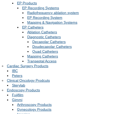
EP Products
EP Recording Systems
Radiofrequency ablation system
EP Recording System
Mapping & Navigation Systems
EP Catheters
Ablation Catheters
Diagnostic Catheters
Decapolar Catheters
Doudecapolar Catheters
Quad Catheters
Mapping Catheters
Transeptal Access
Cardiac Surgery Products
IBC
Peters
Clinical Oncology Prodcuts
Sterylab
Endoscopy Products
Fujifilm
Gimmi
Arthroscopy Products
Gynecology Products