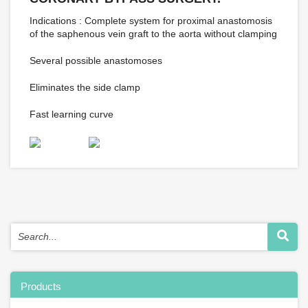
Indications : Complete system for proximal anastomosis
of the saphenous vein graft to the aorta without clamping
Several possible anastomoses
Eliminates the side clamp
Fast learning curve
Products