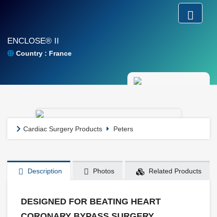
ENCLOSE® II
Country : France
Cardiac Surgery Products
Peters
Description
Photos
Related Products
DESIGNED FOR BEATING HEART
CORONARY BYPASS SURGERY.