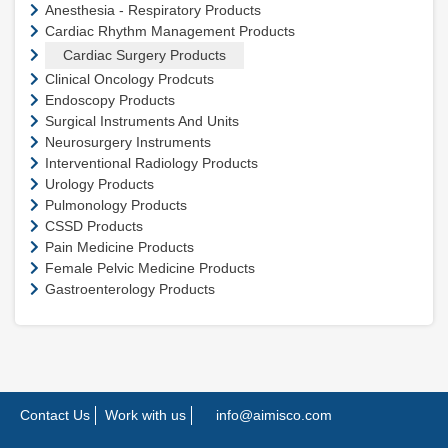
Anesthesia - Respiratory Products
Cardiac Rhythm Management Products
Cardiac Surgery Products
Clinical Oncology Prodcuts
Endoscopy Products
Surgical Instruments And Units
Neurosurgery Instruments
Interventional Radiology Products
Urology Products
Pulmonology Products
CSSD Products
Pain Medicine Products
Female Pelvic Medicine Products
Gastroenterology Products
Contact Us
Work with us
info@aimisco.com