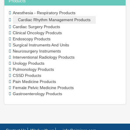
Products
Anesthesia - Respiratory Products
Cardiac Rhythm Management Products
Cardiac Surgery Products
Clinical Oncology Prodcuts
Endoscopy Products
Surgical Instruments And Units
Neurosurgery Instruments
Interventional Radiology Products
Urology Products
Pulmonology Products
CSSD Products
Pain Medicine Products
Female Pelvic Medicine Products
Gastroenterology Products