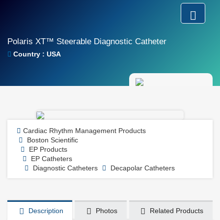
Polaris XT™ Steerable Diagnostic Catheter
Country : USA
Cardiac Rhythm Management Products
Boston Scientific
EP Products
EP Catheters
Diagnostic Catheters
Decapolar Catheters
Description
Photos
Related Products