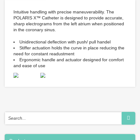
Intuitive handling with precise maneuverability. The
POLARIS X™ Catheter is designed to provide accurate,
sharp electrograms from the left atrium when positioned
in the coronary sinus.
Unidirectional deflection with push/ pull handel
Stiffer actuation holds the curve in place reducing the
need for constant readustment
Ergonomic handle and actuator designed for comfort
and ease of use