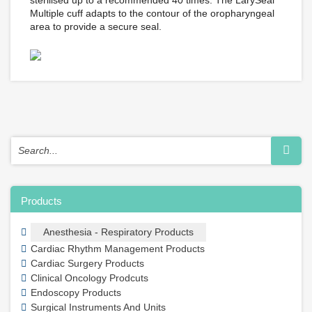
sterilised up to a recommended 40 times. The LarySeal
Multiple cuff adapts to the contour of the oropharyngeal
area to provide a secure seal.
Products
Anesthesia - Respiratory Products
Cardiac Rhythm Management Products
Cardiac Surgery Products
Clinical Oncology Prodcuts
Endoscopy Products
Surgical Instruments And Units