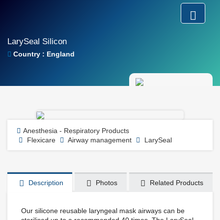
LarySeal Silicon
Country : England
Anesthesia - Respiratory Products
Flexicare
Airway management
LarySeal
Description
Photos
Related Products
Our silicone reusable laryngeal mask airways can be