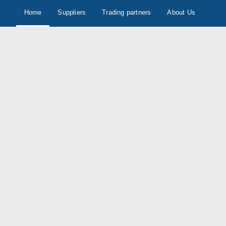
Home
Suppliers
Trading partners
About Us