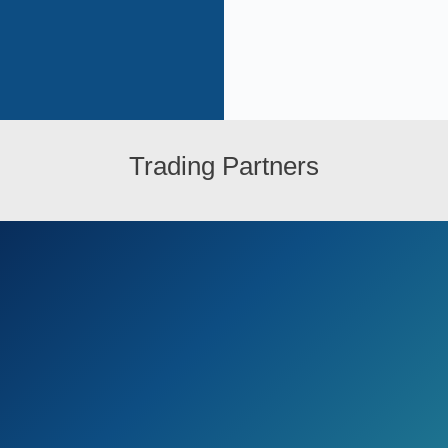
Trading Partners